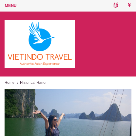
Home
/
Historical Hanoi