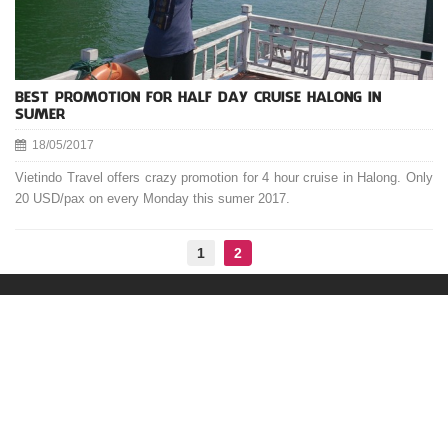
BEST PROMOTION FOR HALF DAY CRUISE HALONG IN
SUMER
18/05/2017
Vietindo Travel offers crazy promotion for 4 hour cruise in Halong. Only
20 USD/pax on every Monday this sumer 2017.
1
2