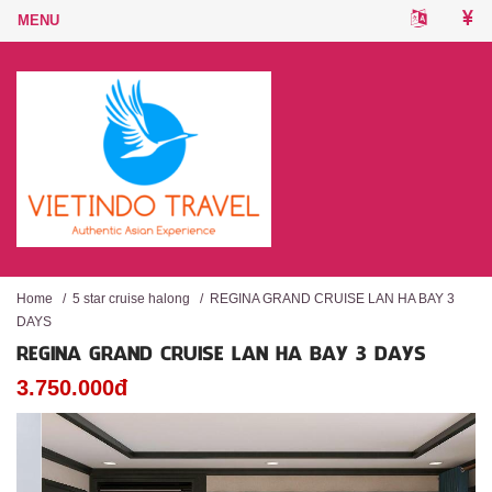
Home
/
5 star cruise halong
/
REGINA GRAND CRUISE LAN HA BAY 3
DAYS
REGINA GRAND CRUISE LAN HA BAY 3 DAYS
3.750.000đ