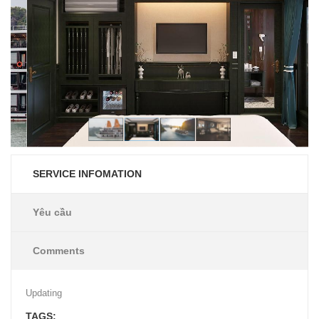
SERVICE INFOMATION
Yêu cầu
Comments
Updating
TAGS: