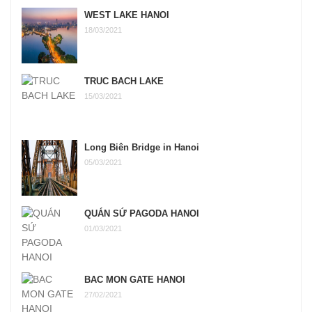
WEST LAKE HANOI
18/03/2021
TRUC BACH LAKE
15/03/2021
Long Biên Bridge in Hanoi
05/03/2021
QUÁN SỨ PAGODA HANOI
01/03/2021
BAC MON GATE HANOI
27/02/2021