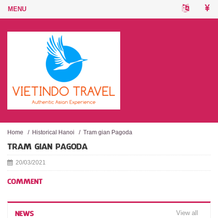
Home
/
Historical Hanoi
/
Tram gian Pagoda
TRAM GIAN PAGODA
20/03/2021
COMMENT
View all
NEWS