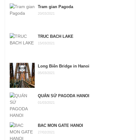
Tram gian Pagoda
20/03/2021
TRUC BACH LAKE
15/03/2021
Long Biên Bridge in Hanoi
05/03/2021
QUÁN SỨ PAGODA HANOI
01/03/2021
BAC MON GATE HANOI
27/02/2021