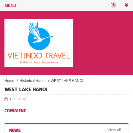
Home
/
Historical Hanoi
/
WEST LAKE HANOI
WEST LAKE HANOI
18/03/2021
COMMENT
View all
NEWS